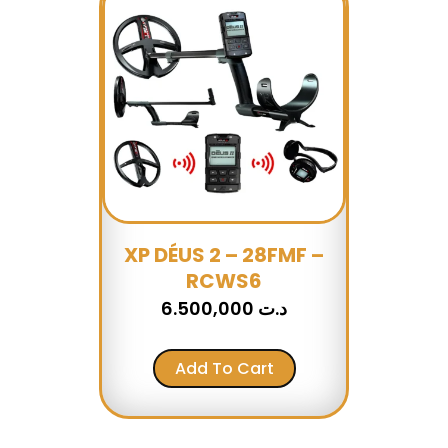
XP DÉUS 2 – 28FMF –
RCWS6
6.500,000
د.ت
Add To Cart