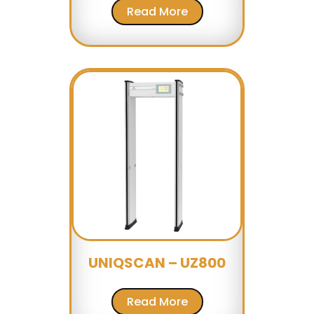
Read More
UNIQSCAN – UZ800
Read More