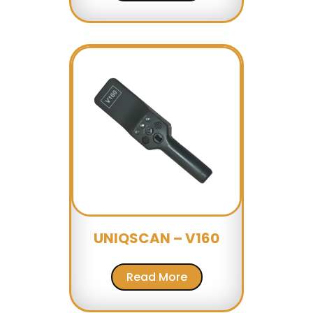
UNIQSCAN – V160
Read More