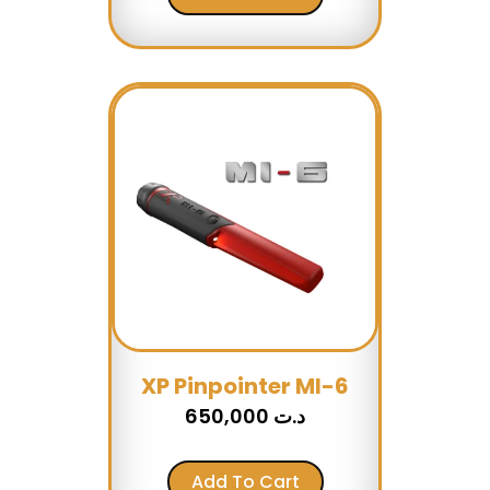
XP Pinpointer MI-6
650,000
د.ت
Add To Cart