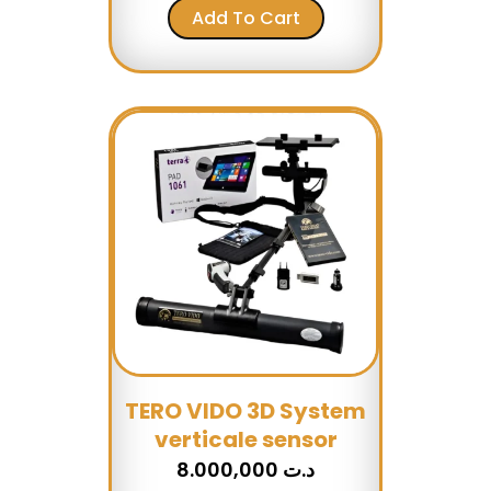
Add To Cart
TERO VIDO 3D System
verticale sensor
8.000,000
د.ت