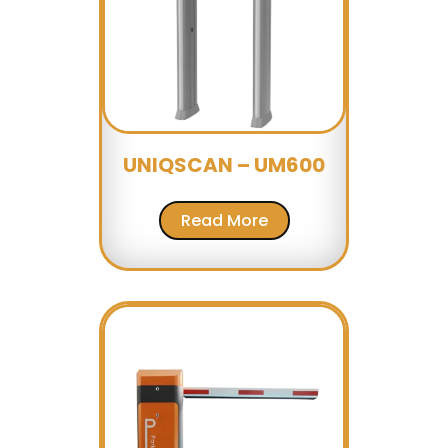
UNIQSCAN – UM600
Read More