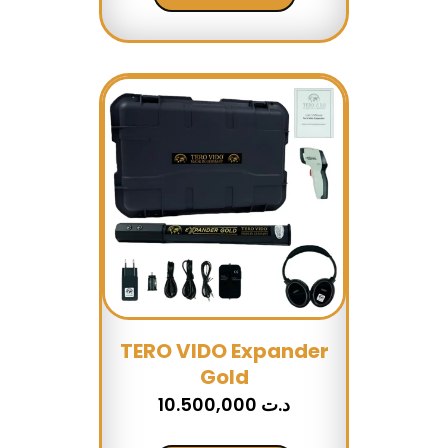
TERO VIDO Expander
Gold
10.500,000
د.ت