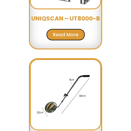
UNIQSCAN – UT8000-B
Read More