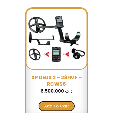
XP DÉUS 2 – 28FMF –
RCWS6
6.500,000
د.ت
Add To Cart