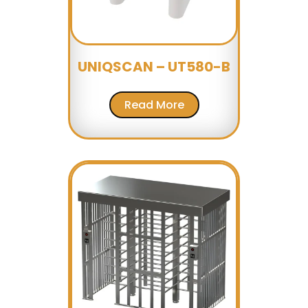
UNIQSCAN – UT580-B
Read More