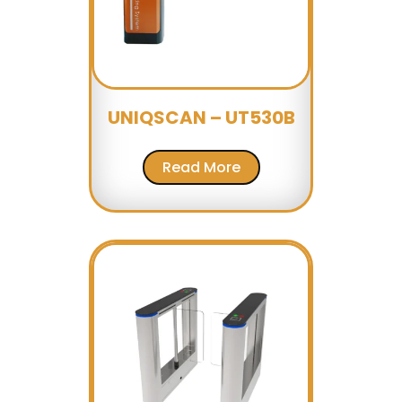
UNIQSCAN – UT530B
Read More