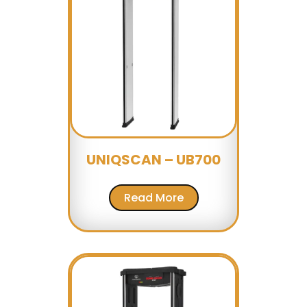
UNIQSCAN – UB700
Read More