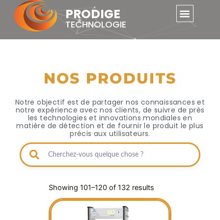
Skip
PRODIGE
to
TECHNOLOGIE
content
NOS PRODUITS
Notre objectif est de partager nos connaissances et
notre expérience avec nos clients, de suivre de près
les technologies et innovations mondiales en
matière de détection et de fournir le produit le plus
précis aux utilisateurs.
Showing 101–120 of 132 results