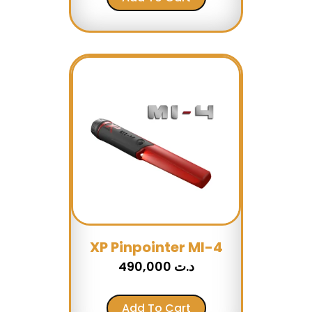
XP Pinpointer MI-4
490,000
د.ت
Add To Cart