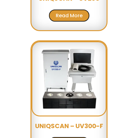
Read More
UNIQSCAN – UV300-F