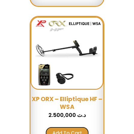
XP ORX – Elliptique HF –
WSA
2.500,000
د.ت
Add To Cart