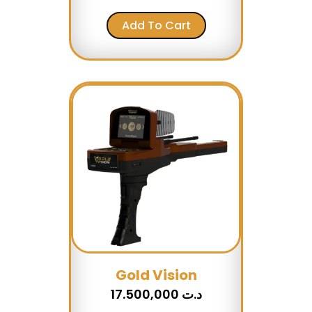
Add To Cart
Gold Vision
17.500,000
د.ت