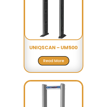
UNIQSCAN – UM500
Read More