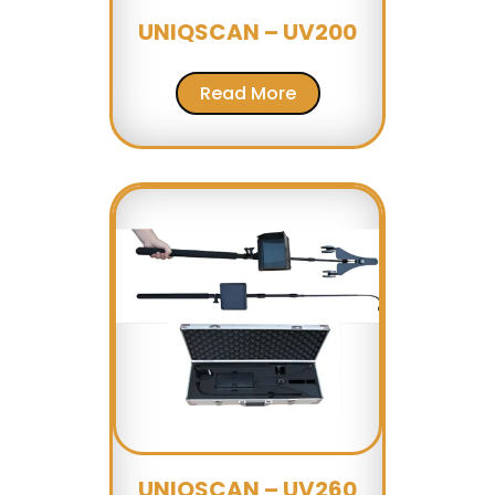
UNIQSCAN – UV200
Read More
UNIQSCAN – UV260