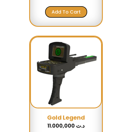
Add To Cart
Gold Legend
11.000,000
د.ت