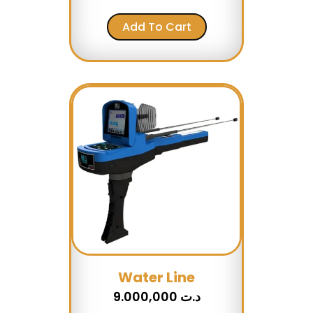
Add To Cart
Water Line
9.000,000
د.ت